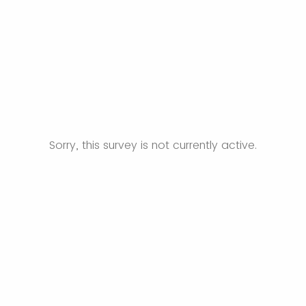
Sorry, this survey is not currently active.